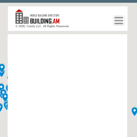
© 2026, Comfy LLC. All Rights Reserved.