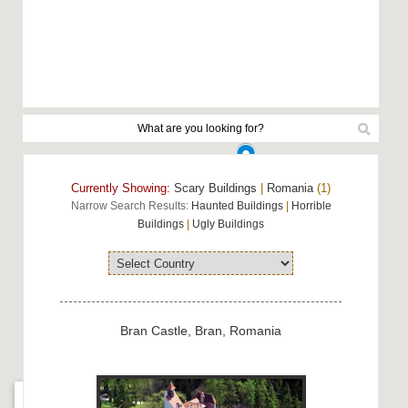
Currently Showing:
Scary Buildings
|
Romania
(1)
Narrow Search Results:
Haunted Buildings
|
Horrible
Buildings
|
Ugly Buildings
Bran Castle, Bran, Romania