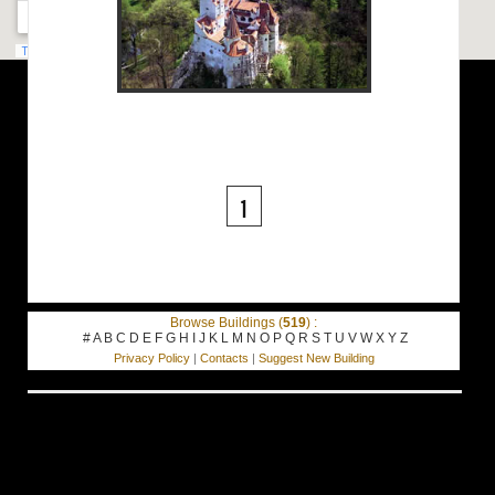
1
Browse Buildings (
519
) :
#
A
B
C
D
E
F
G
H
I
J
K
L
M
N
O
P
Q
R
S
T
U
V
W
X
Y
Z
Privacy Policy
|
Contacts
|
Suggest New Building