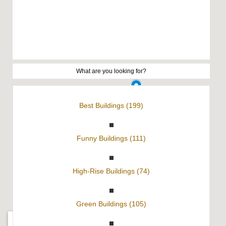
Best Buildings (199)
Funny Buildings (111)
High-Rise Buildings (74)
Green Buildings (105)