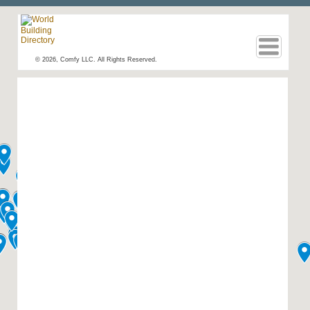
© 2026, Comfy LLC. All Rights Reserved.