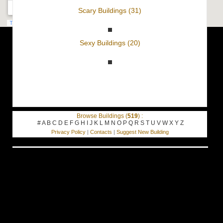
Scary Buildings (31)
Sexy Buildings (20)
Browse Buildings (
519
) :
#
A
B
C
D
E
F
G
H
I
J
K
L
M
N
O
P
Q
R
S
T
U
V
W
X
Y
Z
Privacy Policy
|
Contacts
|
Suggest New Building