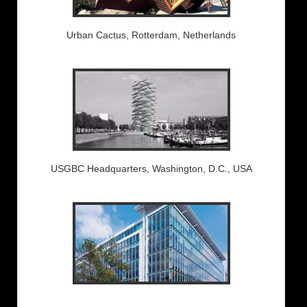
Urban Cactus, Rotterdam, Netherlands
USGBC Headquarters, Washington, D.C., USA