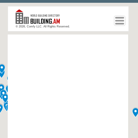
© 2026, Comfy LLC. All Rights Reserved.