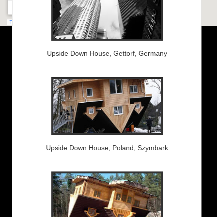
Upside Down House, Gettorf, Germany
Upside Down House, Poland, Szymbark