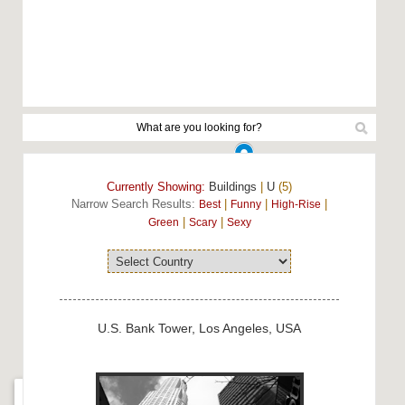
Currently Showing:
Buildings
|
U
(5)
Narrow Search Results:
|
|
|
Best
Funny
High-Rise
|
|
Green
Scary
Sexy
U.S. Bank Tower, Los Angeles, USA