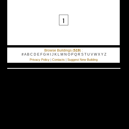
1
Browse Buildings (
519
) :
#
A
B
C
D
E
F
G
H
I
J
K
L
M
N
O
P
Q
R
S
T
U
V
W
X
Y
Z
Privacy Policy
|
Contacts
|
Suggest New Building