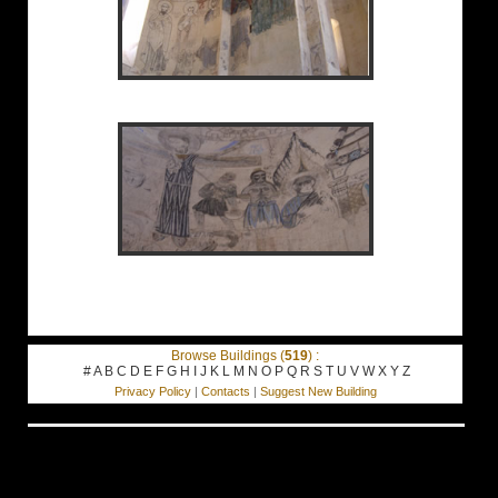
Browse Buildings (
519
) :
#
A
B
C
D
E
F
G
H
I
J
K
L
M
N
O
P
Q
R
S
T
U
V
W
X
Y
Z
Privacy Policy
|
Contacts
|
Suggest New Building