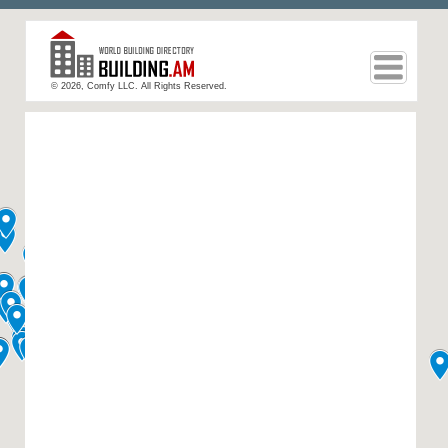
© 2026, Comfy LLC. All Rights Reserved.