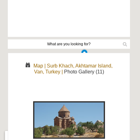
Map
|
Surb Khach, Akhtamar Island,
Van, Turkey
|
Photo Gallery (11)