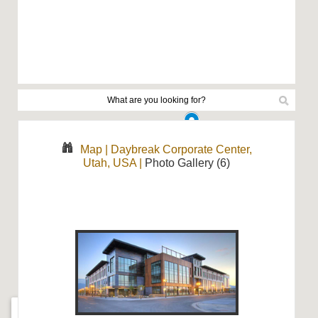
Map
|
Daybreak Corporate Center,
Utah, USA
|
Photo Gallery (6)