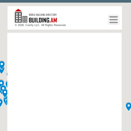
© 2026, Comfy LLC. All Rights Reserved.