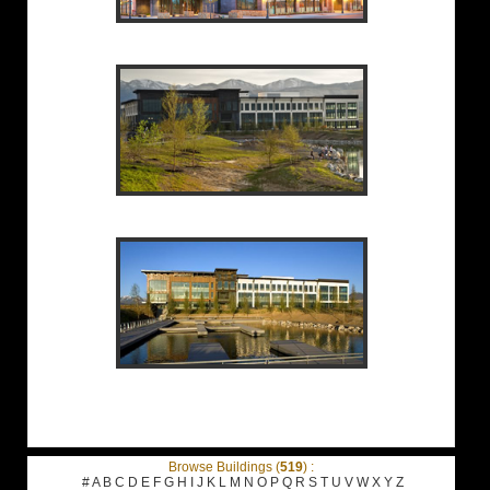
Browse Buildings (
519
) :
#
A
B
C
D
E
F
G
H
I
J
K
L
M
N
O
P
Q
R
S
T
U
V
W
X
Y
Z