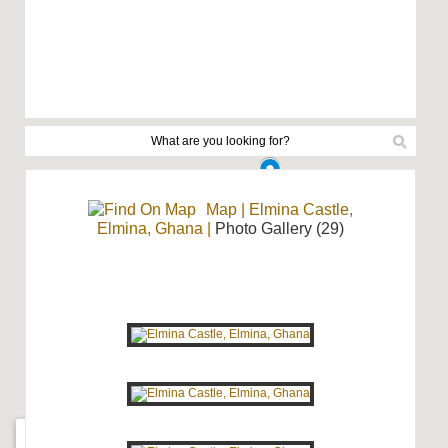
Map
|
Elmina Castle,
Elmina, Ghana
|
Photo Gallery (29)