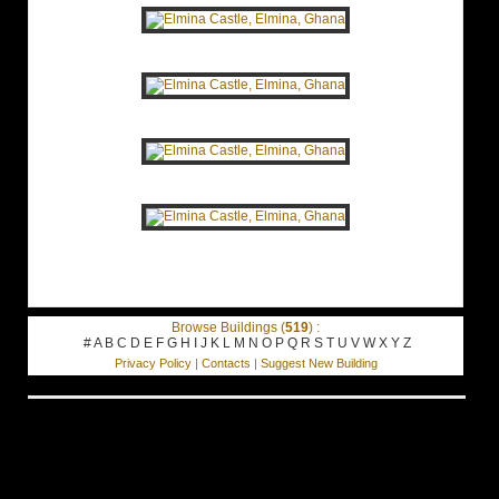
Browse Buildings (
519
) :
#
A
B
C
D
E
F
G
H
I
J
K
L
M
N
O
P
Q
R
S
T
U
V
W
X
Y
Z
Privacy Policy
|
Contacts
|
Suggest New Building