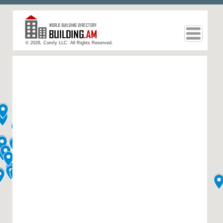
© 2026, Comfy LLC. All Rights Reserved.