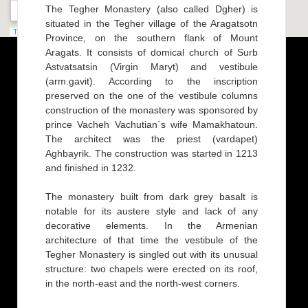
The Tegher Monastery (also called Dgher) is
situated in the Tegher village of the Aragatsotn
Province, on the southern flank of Mount
Aragats. It consists of domical church of Surb
Astvatsatsin (Virgin Maryt) and vestibule
(arm.gavit). According to the inscription
preserved on the one of the vestibule columns
construction of the monastery was sponsored by
prince Vacheh Vachutian`s wife Mamakhatoun.
The architect was the priest (vardapet)
Aghbayrik. The construction was started in 1213
and finished in 1232.
The monastery built from dark grey basalt is
notable for its austere style and lack of any
decorative elements. In the Armenian
architecture of that time the vestibule of the
Tegher Monastery is singled out with its unusual
structure: two chapels were erected on its roof,
in the north-east and the north-west corners.