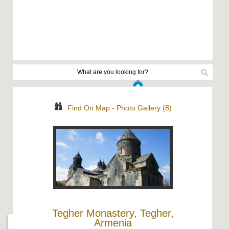
Find On Map
-
Photo Gallery (8)
Tegher Monastery, Tegher,
Armenia