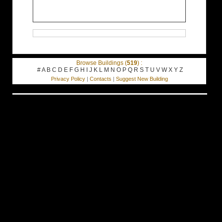
Browse Buildings (
519
) :
#
A
B
C
D
E
F
G
H
I
J
K
L
M
N
O
P
Q
R
S
T
U
V
W
X
Y
Z
Privacy Policy
|
Contacts
|
Suggest New Building