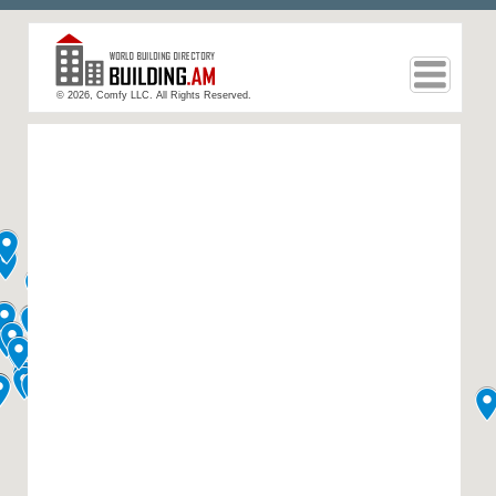
© 2026, Comfy LLC. All Rights Reserved.