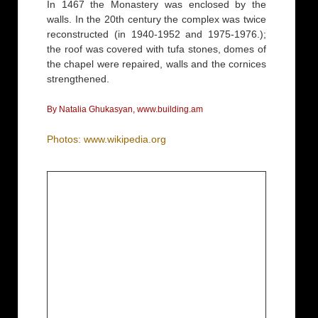
In 1467 the Monastery was enclosed by the
walls. In the 20th century the complex was twice
reconstructed (in 1940-1952 and 1975-1976.);
the roof was covered with tufa stones, domes of
the chapel were repaired, walls and the cornices
strengthened.
By Natalia Ghukasyan, www.building.am
Photos: www.wikipedia.org