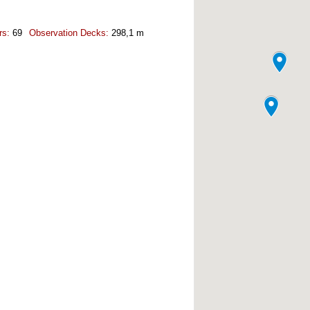
rs:
69
Observation Decks:
298,1 m