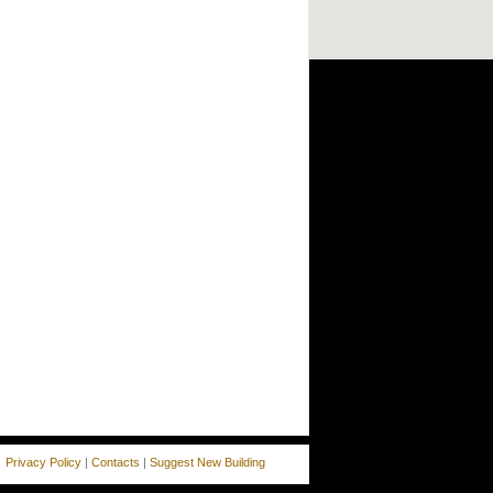
Privacy Policy
|
Contacts
|
Suggest New Building