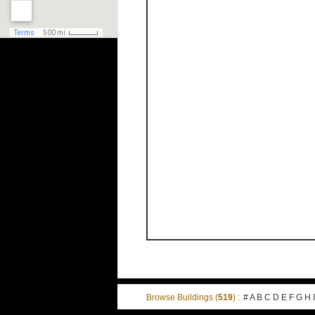
Browse Buildings (
519
) :
#
A
B
C
D
E
F
G
H
I