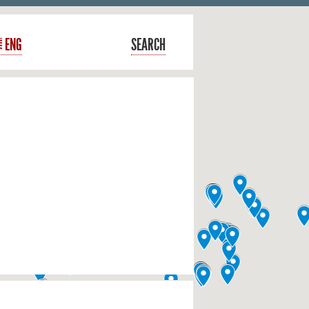
ENG
SEARCH