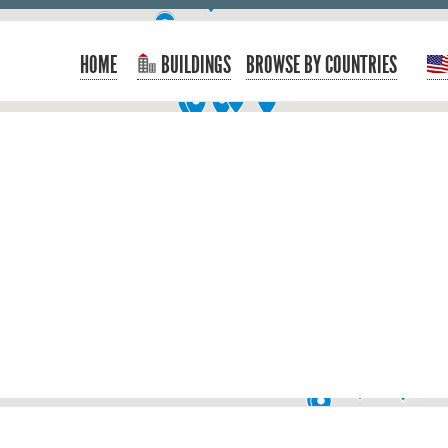
HOME
BUILDINGS
BROWSE BY COUNTRIES