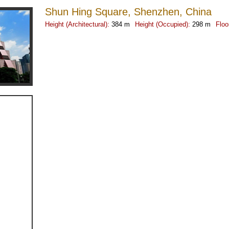
Shun Hing Square, Shenzhen, China
Height (Architectural):
384 m
Height (Occupied):
298 m
Floo