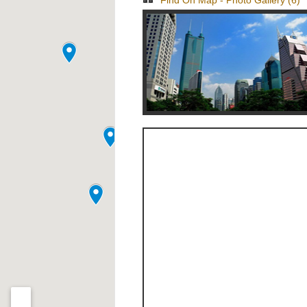
Find On Map
-
Photo Gallery (6)