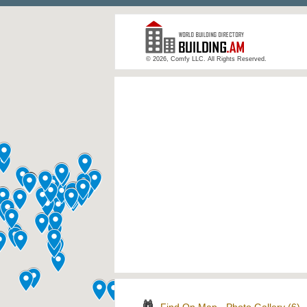
© 2026, Comfy LLC. All Rights Reserved.