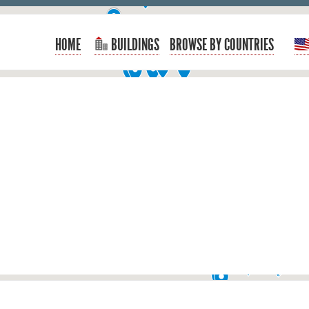
HOME
BUILDINGS
BROWSE BY COUNTRIES