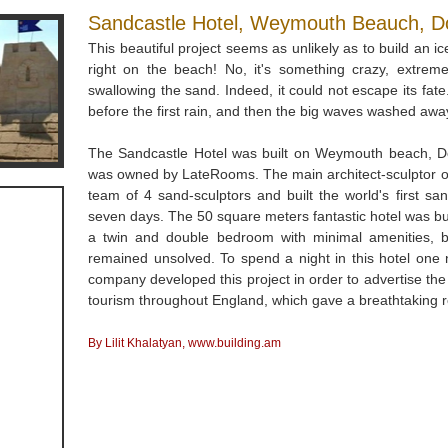
Sandcastle Hotel, Weymouth Beauch, Dor
This beautiful project seems as unlikely as to build an ic
right on the beach! No, it's something crazy, extreme 
swallowing the sand. Indeed, it could not escape its fat
before the first rain, and then the big waves washed away
The Sandcastle Hotel was built on Weymouth beach, Dor
was owned by LateRooms. The main architect-sculptor o
team of 4 sand-sculptors and built the world's first sa
seven days. The 50 square meters fantastic hotel was bu
a twin and double bedroom with minimal amenities, but 
remained unsolved. To spend a night in this hotel one 
company developed this project in order to advertise t
tourism throughout England, which gave a breathtaking r
By Lilit Khalatyan, www.building.am