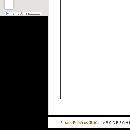
Browse Buildings (
519
) :
#
A
B
C
D
E
F
G
H
I