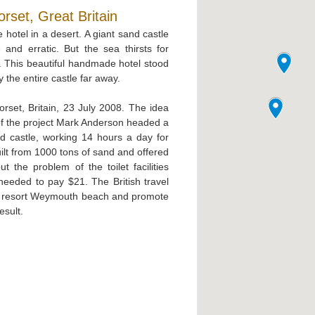
set, Great Britain
e hotel in a desert. A giant sand castle
and erratic. But the sea thirsts for
e. This beautiful handmade hotel stood
 the entire castle far away.
set, Britain, 23 July 2008. The idea
f the project Mark Anderson headed a
nd castle, working 14 hours a day for
ilt from 1000 tons of sand and offered
the problem of the toilet facilities
needed to pay $21. The British travel
he resort Weymouth beach and promote
esult.