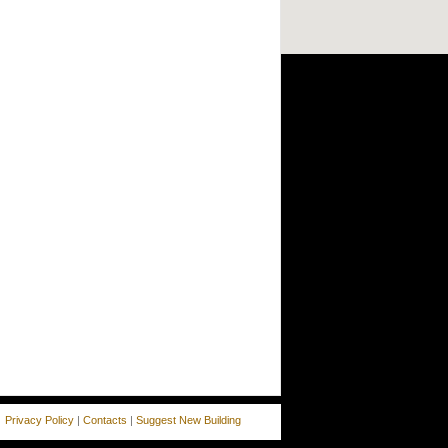
Privacy Policy
|
Contacts
|
Suggest New Building