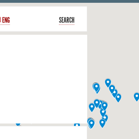
ENG
SEARCH