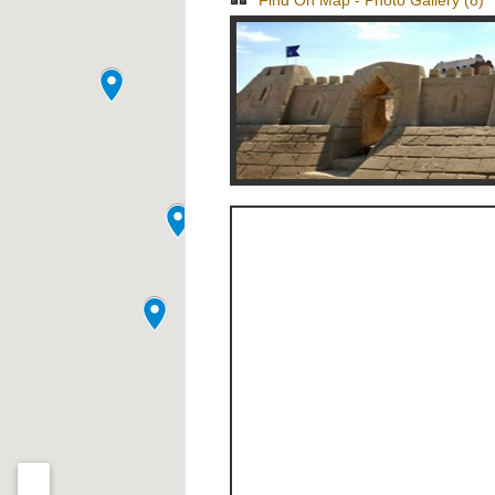
Find On Map
-
Photo Gallery (8)