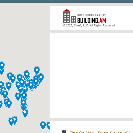
© 2026, Comfy LLC. All Rights Reserved.