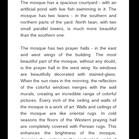
The mosque has a spacious courtyard - with an
artificial pond with live fish swimming in it. The
mosque has two Iwans - in the southern and
northern parts of the yard. North Iwan, with two
small parallel towers, is much more beautiful
than the southern one.
The mosque has two prayer halls - in the east
and west wings of the building. The most
beautiful part of the mosque, without any doubt,
is the prayer hall in the west wing. Its windows
are beautifully decorated with stained-glass.
When the sun rises in the morning, the reflection
of the colorful windows merges with the wall
murals, creating an incredible range of colorful
pictures. Every inch of the ceiling and walls of
the mosque is a work of art. Walls and ceilings of
the mosque are like oriental rugs. In cold
seasons the floors of the Western praying hall
are completely covered with Persian rugs. This
enhances the brightness of the mosque,