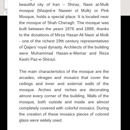
beautiful city of Iran – Shiraz, Nasir al-Mulk
mosque (Masjed-e Naseer ol Molk) or Pink
Mosque, holds a special place. It is located near
the mosque of Shah Cheragh. The mosque was
built between the years 1876 and 1888, thanks
to the donations of Mirza Hasan Ali Nasir al Molk
- one of the richest 19th century representatives
of Qajars’ royal dynasty. Architects of the building
were Muhammad Hasan-e-Memar and Reza
Kashi Paz-e-Shirazi.
The main characteristics of the mosque are the
arcades, vitrages and mosaics that cover the
ceilings and inner and external walls of the
mosque. Arches and niches are decorating
almost every corner of the building. Walls of the
mosque, both outside and inside are almost
completely covered with colorful mosaics. During
the creation of these mosaics pieces of colored
glass were widely used.