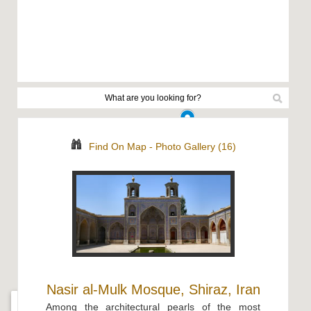
Find On Map
-
Photo Gallery (16)
Nasir al-Mulk Mosque, Shiraz, Iran
Among the architectural pearls of the most