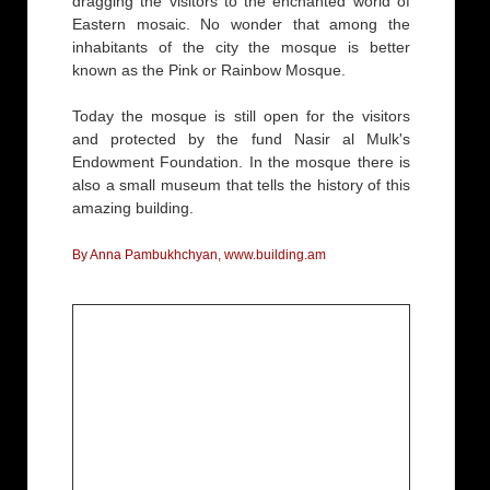
dragging the visitors to the enchanted world of
Eastern mosaic. No wonder that among the
inhabitants of the city the mosque is better
known as the Pink or Rainbow Mosque.
Today the mosque is still open for the visitors
and protected by the fund Nasir al Mulk's
Endowment Foundation. In the mosque there is
also a small museum that tells the history of this
amazing building.
By Anna Pambukhchyan, www.building.am