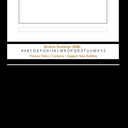
Browse Buildings (
519
) :
#
A
B
C
D
E
F
G
H
I
J
K
L
M
N
O
P
Q
R
S
T
U
V
W
X
Y
Z
Privacy Policy
|
Contacts
|
Suggest New Building