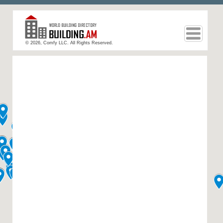
© 2026, Comfy LLC. All Rights Reserved.