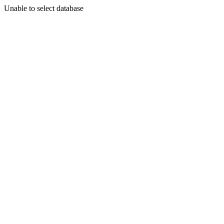
Unable to select database