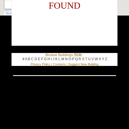
FOUND
Browse Buildings (
519
) :
#
A
B
C
D
E
F
G
H
I
J
K
L
M
N
O
P
Q
R
S
T
U
V
W
X
Y
Z
Privacy Policy
|
Contacts
|
Suggest New Building