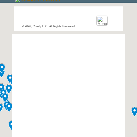
© 2026, Comfy LLC. All Rights Reserved.