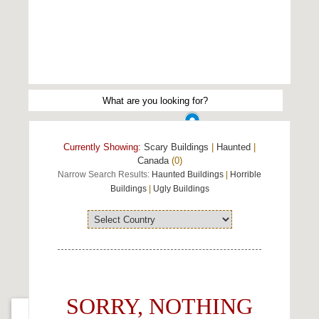
Currently Showing:
Scary Buildings
|
Haunted
|
Canada
(0)
Narrow Search Results:
Haunted Buildings
|
Horrible
Buildings
|
Ugly Buildings
SORRY, NOTHING