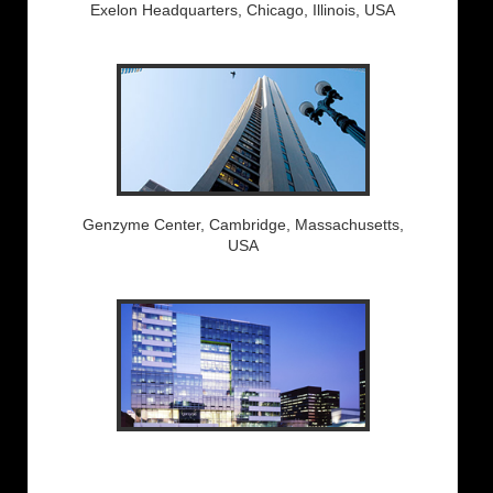
Exelon Headquarters, Chicago, Illinois, USA
Genzyme Center, Cambridge, Massachusetts,
USA