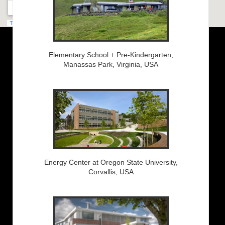
Elementary School + Pre-Kindergarten,
Manassas Park, Virginia, USA
Energy Center at Oregon State University,
Corvallis, USA