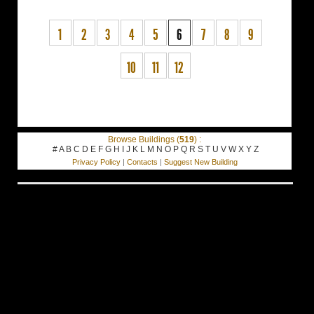
1
2
3
4
5
6
7
8
9
10
11
12
Browse Buildings (
519
) :
#
A
B
C
D
E
F
G
H
I
J
K
L
M
N
O
P
Q
R
S
T
U
V
W
X
Y
Z
Privacy Policy
|
Contacts
|
Suggest New Building