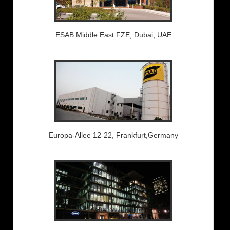
ESAB Middle East FZE, Dubai, UAE
Europa-Allee 12-22, Frankfurt,Germany