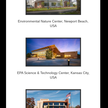
Environmental Nature Center, Newport Beach,
USA
EPA Science & Technology Center, Kansas City,
USA