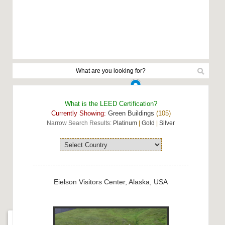
What is the LEED Certification?
Currently Showing:
Green Buildings
(105)
Narrow Search Results:
Platinum
|
Gold
|
Silver
Eielson Visitors Center, Alaska, USA