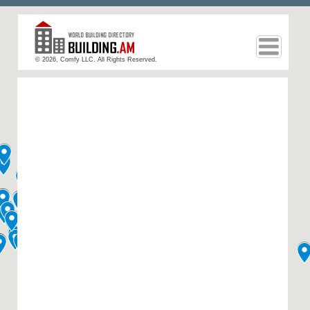
© 2026, Comfy LLC. All Rights Reserved.