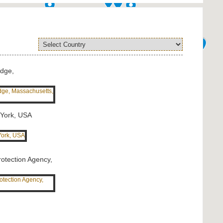
idge,
 York, USA
rotection Agency,