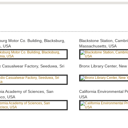
burg Motor Co. Building, Blacksburg,
Blackstone Station, Cambr
a, USA
Massachusetts, USA
x Casualwear Factory, Seeduwa, Sri
Bronx Library Center, New
rnia Academy of Sciences, San
California Environmental P
sco, USA
USA