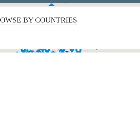
OWSE BY COUNTRIES