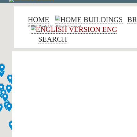
HOME
BUILDINGS
BR
© 2026, Comfy LLC. All Rights Reserved.
ENG
SEARCH