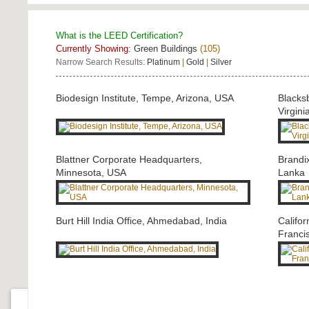
What is the LEED Certification?
Currently Showing:
Green Buildings
(105)
Narrow Search Results:
Platinum
|
Gold
|
Silver
Biodesign Institute, Tempe, Arizona, USA
Blacks
Virgini
Blattner Corporate Headquarters,
Brandi
Minnesota, USA
Lanka
Burt Hill India Office, Ahmedabad, India
Califo
Franci