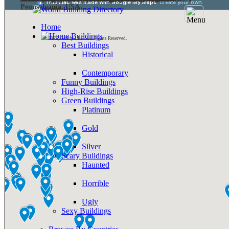
Pennsylvania, USA
Home
Buildings
© 2026, Comfy LLC. All Rights Reserved.
Best Buildings
Historical
Contemporary
Funny Buildings
High-Rise Buildings
Green Buildings
Platinum
Gold
Silver
Scary Buildings
Haunted
Horrible
Ugly
Sexy Buildings