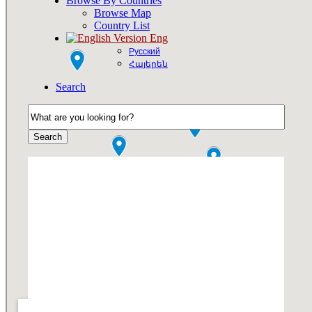
Browse By Countries
Browse Map
Country List
Eng
Русский
Հայերեն
Search