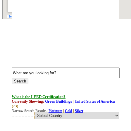
What is the LEED Certification?
Currently Showing:
Green Buildings
|
United States of America
(73)
Narrow Search Results:
Platinum
|
Gold
|
Silver