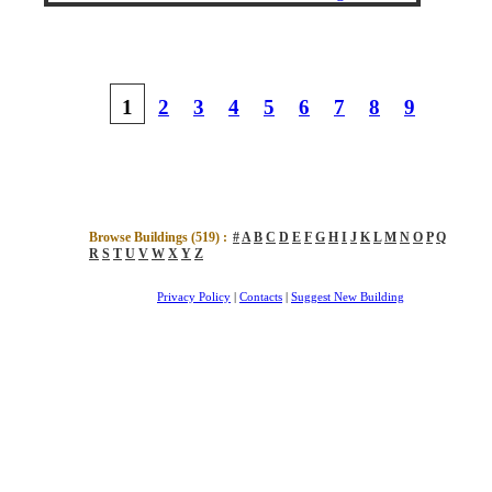
1
2
3
4
5
6
7
8
9
Browse Buildings (
519
) :
#
A
B
C
D
E
F
G
H
I
J
K
L
M
N
O
P
Q
R
S
T
U
V
W
X
Y
Z
Privacy Policy
|
Contacts
|
Suggest New Building