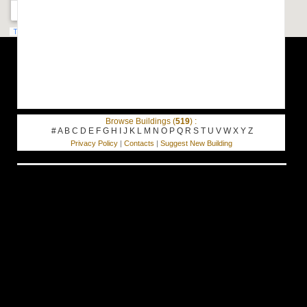
Browse Buildings (
519
) :
#
A
B
C
D
E
F
G
H
I
J
K
L
M
N
O
P
Q
R
S
T
U
V
W
X
Y
Z
Privacy Policy
|
Contacts
|
Suggest New Building