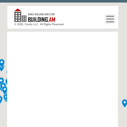
© 2026, Comfy LLC. All Rights Reserved.