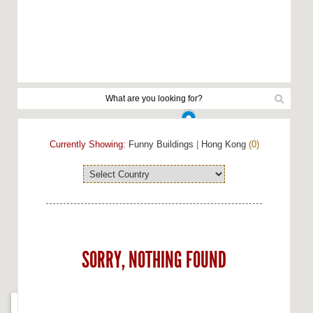
Currently Showing:
Funny Buildings
|
Hong Kong
(0)
SORRY, NOTHING FOUND