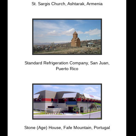
St. Sargis Church, Ashtarak, Armenia
Standard Refrigeration Company, San Juan,
Puerto Rico
Stone (Age) House, Fafe Mountain, Portugal