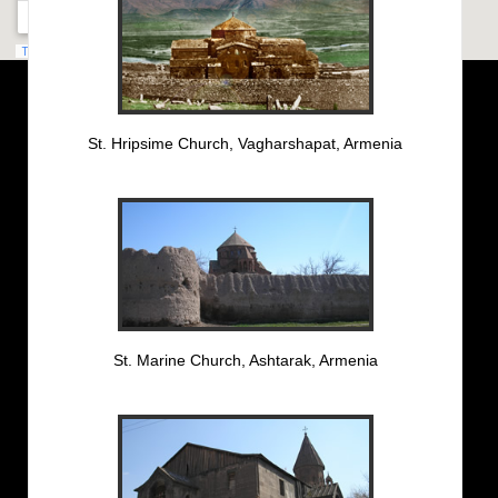
St. Hripsime Church, Vagharshapat, Armenia
St. Marine Church, Ashtarak, Armenia