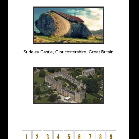
Sudeley Castle, Gloucestershire, Great Britain
1
2
3
4
5
6
7
8
9