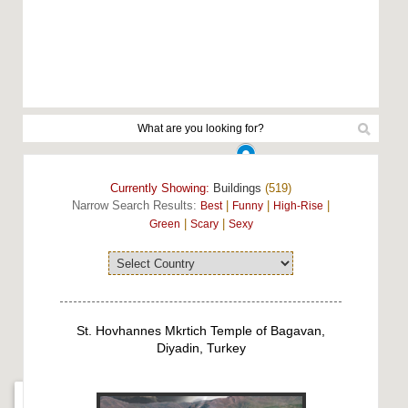
Currently Showing:
Buildings
(519)
Narrow Search Results:
|
|
|
Best
Funny
High-Rise
|
|
Green
Scary
Sexy
St. Hovhannes Mkrtich Temple of Bagavan,
Diyadin, Turkey