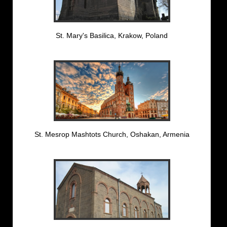
St. Mary's Basilica, Krakow, Poland
St. Mesrop Mashtots Church, Oshakan, Armenia