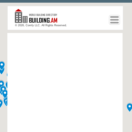
© 2026, Comfy LLC. All Rights Reserved.