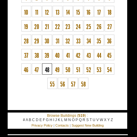
10
11
12
13
14
15
16
17
18
19
20
21
22
23
24
25
26
27
28
29
30
31
32
33
34
35
36
37
38
39
40
41
42
43
44
45
46
47
48
49
50
51
52
53
54
55
56
57
58
Browse Buildings (
519
) :
#
A
B
C
D
E
F
G
H
I
J
K
L
M
N
O
P
Q
R
S
T
U
V
W
X
Y
Z
Privacy Policy
|
Contacts
|
Suggest New Building