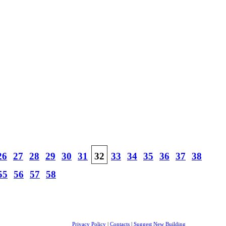
26
27
28
29
30
31
32
33
34
35
36
37
38
55
56
57
58
Privacy Policy
|
Contacts
|
Suggest New Building