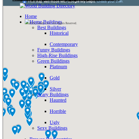
Home
Buildings
© 2026, Comfy LLC. All Rights Reserved.
Best Buildings
Historical
Contemporary
Funny Buildings
High-Rise Buildings
Green Buildings
Platinum
Gold
Silver
Scary Buildings
Haunted
Horrible
Ugly
Sexy Buildings