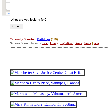
Currently Showing:
Buildings
(519)
Narrow Search Results:
|
|
|
|
|
Best
Funny
High-Rise
Green
Scary
Sexy