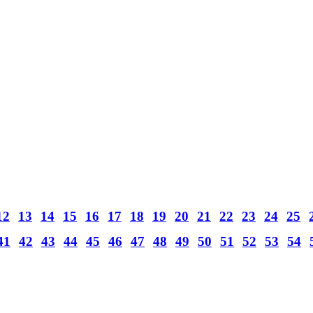
12
13
14
15
16
17
18
19
20
21
22
23
24
25
41
42
43
44
45
46
47
48
49
50
51
52
53
54