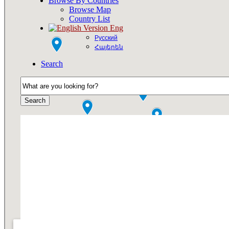
Browse By Countries
Browse Map
Country List
Eng
Русский
Հայերեն
Search