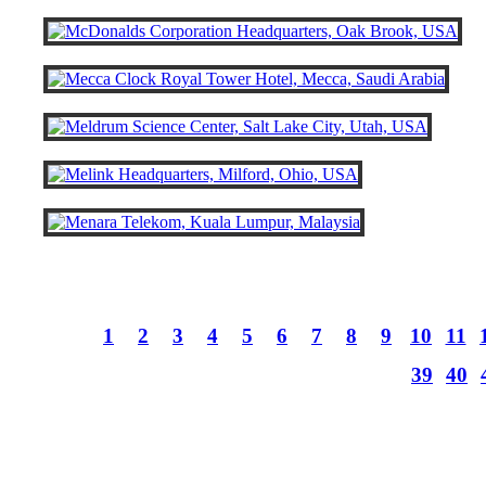
1
2
3
4
5
6
7
8
9
10
11
39
40