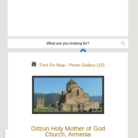
Find On Map
-
Photo Gallery (10)
Odzun Holy Mother of God
Church, Armenia