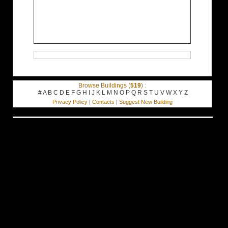
Browse Buildings (
519
) :
#
A
B
C
D
E
F
G
H
I
J
K
L
M
N
O
P
Q
R
S
T
U
V
W
X
Y
Z
Privacy Policy
|
Contacts
|
Suggest New Building