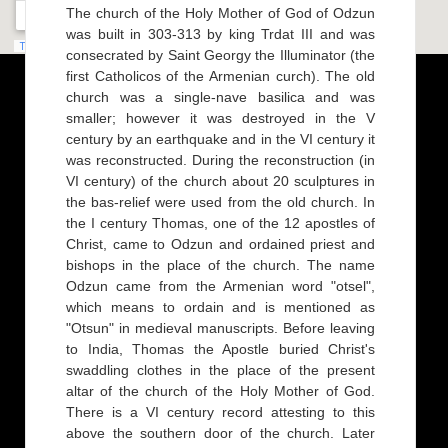
The church of the Holy Mother of God of Odzun
was built in 303-313 by king Trdat III and was
consecrated by Saint Georgy the Illuminator (the
first Catholicos of the Armenian curch). The old
church was a single-nave basilica and was
smaller; however it was destroyed in the V
century by an earthquake and in the VI century it
was reconstructed. During the reconstruction (in
VI century) of the church about 20 sculptures in
the bas-relief were used from the old church. In
the I century Thomas, one of the 12 apostles of
Christ, came to Odzun and ordained priest and
bishops in the place of the church. The name
Odzun came from the Armenian word "otsel",
which means to ordain and is mentioned as
"Otsun" in medieval manuscripts. Before leaving
to India, Thomas the Apostle buried Christ's
swaddling clothes in the place of the present
altar of the church of the Holy Mother of God.
There is a VI century record attesting to this
above the southern door of the church. Later