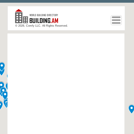
© 2026, Comfy LLC. All Rights Reserved.