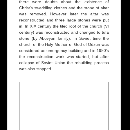
there were doubts about the existence of
Christ's swaddling clothes and the stone of altar
was removed. However later the altar was
reconstructed and three large stones were put
in. In XIX century the tiled roof of the church (VI
century) was reconstructed and changed to tufa
stone (by Abovyan family). In Soviet time the
church of the Holy Mother of God of Odzun was
considered as emergency building and in 1980's
the reconstruction work was started, but after
collapse of Soviet Union the rebuilding process
was also stopped.