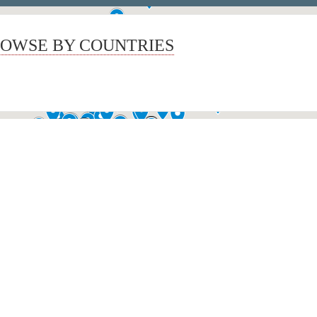
OWSE BY COUNTRIES