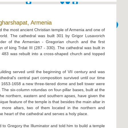
gharshapat, Armenia
d the most ancient Christian temple of Armenia and one of
world. The cathedral was built 301 by Grigor Lusavorich
under of the Armenian - Gregorian church and the first
n of king Trdat III (287 - 330). The cathedral was built in
in 483 was rebuilt into a cross-shaped church and topped
ilding served until the beginning of VII century and was
hedral's central part composition survived until our time
 1653-1658 a new three-tiered dome and bell tower were
. The six-column rotundas on four-pillar bases, built at the
 the northern, eastern and southern apses, have given the
que feature of the temple is that besides the main altar in
e more altars, two of them located in the northern and
the heart of the cathedral and serves a holy place.
 to Gregory the Illuminator and told him to build a temple