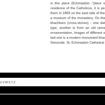
in this place (Echmiadzin -"place 
residence of the Catholicos, it is pe
them in 1869 on the east side of th
a museum of the monastery. On the t
khachkars (cross-stones) - one da
type, another is from an old ceme
ornamentation, images of different 
last one is a modern monument khac
Genocide. St. Echmiadzin Cathedral
U
V
W
X
Y
Z