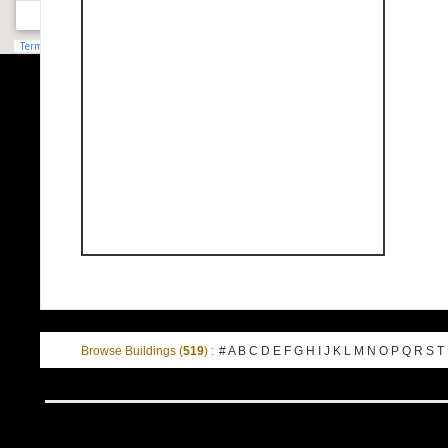
Browse Buildings (
519
) :
#
A
B
C
D
E
F
G
H
I
J
K
L
M
N
O
P
Q
R
S
T