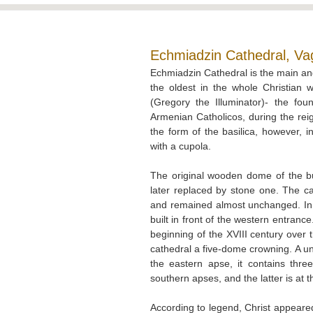
Echmiadzin Cathedral, Va
Echmiadzin Cathedral is the main an
the oldest in the whole Christian 
(Gregory the Illuminator)- the fo
Armenian Catholicos, during the reig
the form of the basilica, however, 
with a cupola.
The original wooden dome of the bu
later replaced by stone one. The cat
and remained almost unchanged. In
built in front of the western entrance
beginning of the XVIII century over
cathedral a five-dome crowning. A uni
the eastern apse, it contains thre
southern apses, and the latter is at 
According to legend, Christ appeared