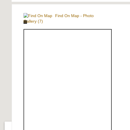
Find On Map
-
Photo
Gallery (7)