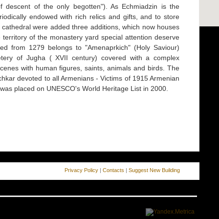
of descent of the only begotten"). As Echmiadzin is the
riodically endowed with rich relics and gifts, and to store
e cathedral were added three additions, which now houses
erritory of the monastery yard special attention deserve
ted from 1279 belongs to "Amenaprkich" (Holy Saviour)
tery of Jugha ( XVII century) covered with a complex
scenes with human figures, saints, animals and birds. The
hkar devoted to all Armenians - Victims of 1915 Armenian
 was placed on UNESCO's World Heritage List in 2000.
Privacy Policy
|
Contacts
|
Suggest New Building