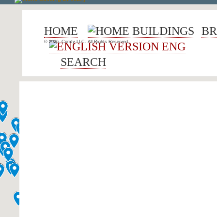
HOME
BUILDINGS
BR
© 2026, Comfy LLC. All Rights Reserved.
ENG
SEARCH