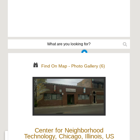
Find On Map
-
Photo Gallery (6)
Center for Neighborhood
Technology, Chicago, Illinois, US