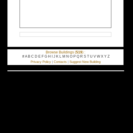
Browse Buildings (
519
) :
#
A
B
C
D
E
F
G
H
I
J
K
L
M
N
O
P
Q
R
S
T
U
V
W
X
Y
Z
Privacy Policy
|
Contacts
|
Suggest New Building