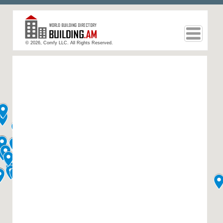
© 2026, Comfy LLC. All Rights Reserved.