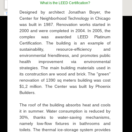
What is the LEED Certification?
Designed by architect Jonathan Boyer, the
Center for Neighborhood Technology in Chicago
was built in 1987. Renovation works started in
2000 and were completed in 2004. In 2005, the
complex was awarded LEED Platinum
Certification. The building is an example of
sustainability, resource-efficiency and
environmental friendliness, and promotes public
health improvement via environmental
strategies. The main building materials used in
its construction are wood and brick. The "green"
renovation of 1390 sq meters building was cost
$1,2 million. The Center was built by Phoenix
Builders.
The roof of the building absorbs heat and cools
it in summer. Water consumption is reduced by
30%, thanks to water-saving mechanisms,
namely low-flow fixtures in bathrooms and
toilets. The thermal ice-storage system provides