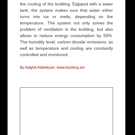
the cooling of the building. Eqipped with a water
tank, the system makes sure that water either
turns into ice or melts, depending on the
temperature. The system not only solves the
problem of ventilation in the building, but also
allows to reduce energy consumption by 50%.
The humidity level, carbon-dioxide emissions, as
well as temperature and cooling are constantly
controlled and monitored.
By Astghik Atabekyan, www.biulding.am