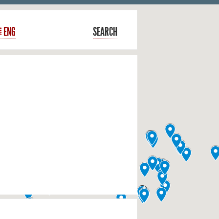
ENG
SEARCH