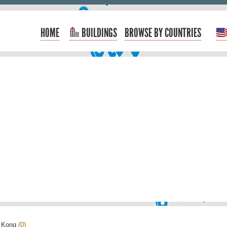
HOME
BUILDINGS
BROWSE BY COUNTRIES
 Kong
(0)