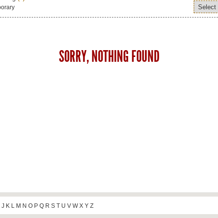
orary
SORRY, NOTHING FOUND
J
K
L
M
N
O
P
Q
R
S
T
U
V
W
X
Y
Z