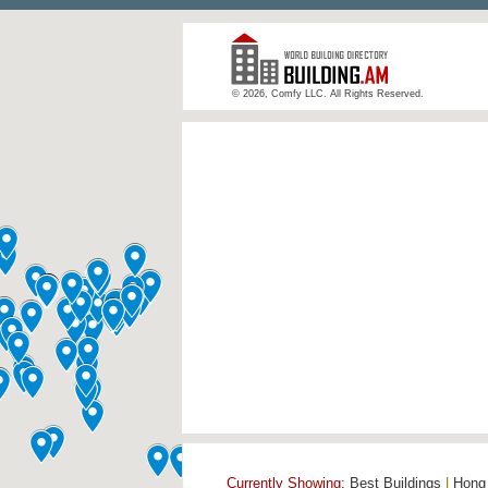
© 2026, Comfy LLC. All Rights Reserved.
Currently Showing:
Best Buildings
|
Hong