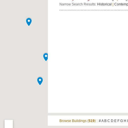
Narrow Search Results:
Historical
|
Contemp
Browse Buildings (
519
) :
#
A
B
C
D
E
F
G
H
I