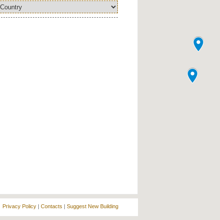
Privacy Policy
|
Contacts
|
Suggest New Building